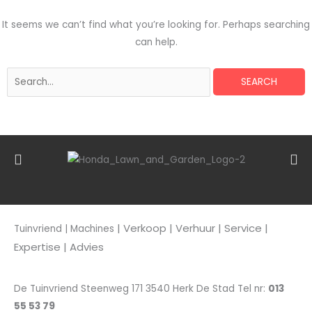
It seems we can’t find what you’re looking for. Perhaps searching
can help.
| Verkoop
| Verhuur | Service |
Tuinvriend | Machines
Expertise | Advies
De Tuinvriend Steenweg 171 3540 Herk De Stad Tel nr:
013
55 53 79