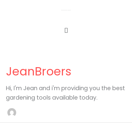
Skip
to
Verkoop & Service & Verhuur van alle tuinmachines
content
Menu
Search
for:
JeanBroers
Hi, I'm Jean and i'm providing you the best
gardening tools available today.